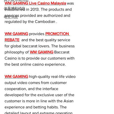
WM GAMING Live Casino Malaysia
 was 
体育博彩消息
established in 2013. The products and 
services provided are authorized and 
电竞消息
regulated by the Cambodian .
WM GAMING
provides 
PROMOTION 
REBATE
  and the best quality service 
for global baccarat lovers. The business 
philosophy of 
WM GAMING
Baccarat 
Casino is to provide our customers with 
the best online casino experience.
WM GAMING
high-quality real-life video 
output video comes from customer 
cooperation, and the interface 
developed for the exclusive user of the 
customer is more in line with the Asian 
experience and betting habits. The 
detailed layout and extreme operation 