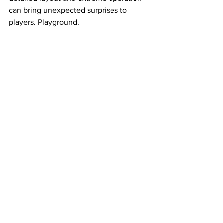
can bring unexpected surprises to 
players. Playground.