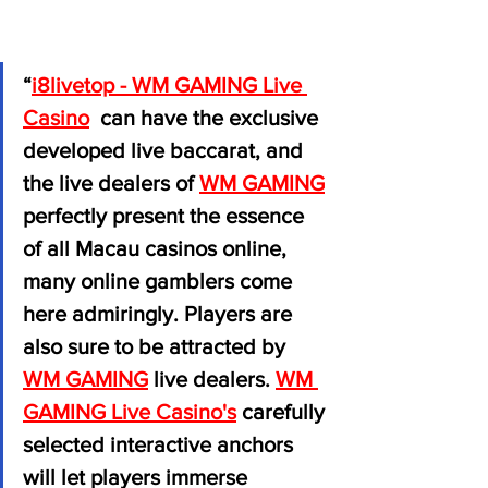
“
i8livetop
 - WM GAMING Live 
Casino
  can have the exclusive 
developed live baccarat, and 
the live dealers of 
WM GAMING
perfectly present the essence 
of all Macau casinos online, 
many online gamblers come 
here admiringly. Players are 
also sure to be attracted by 
WM GAMING
live dealers. 
WM 
GAMING Live Casino's
carefully 
selected interactive anchors 
will let players immerse 