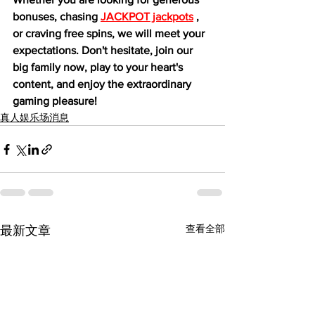
bonuses, chasing
JACKPOT jackpots
, 
or craving free spins, we will meet your 
expectations. Don't hesitate, join our 
big family now, play to your heart's 
content, and enjoy the extraordinary 
gaming pleasure!
真人娱乐场消息
查看全部
最新文章