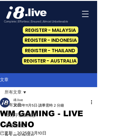
.live
Complete | Effortless | Ensured | Almost Unbelievable
REGISTER - MALAYSIA
REGISTER - INDONESIA
REGISTER - THAILAND
REGISTER - AUSTRALIA
文章
所有文章
i8.live
所有文章
2022年11月5日
讀畢需時 2 分鐘
WM GAMING - LIVE
4D万字最新消息
CASINO
老虎机消息
已更新：
2025年3月10日
真人娱乐场消息