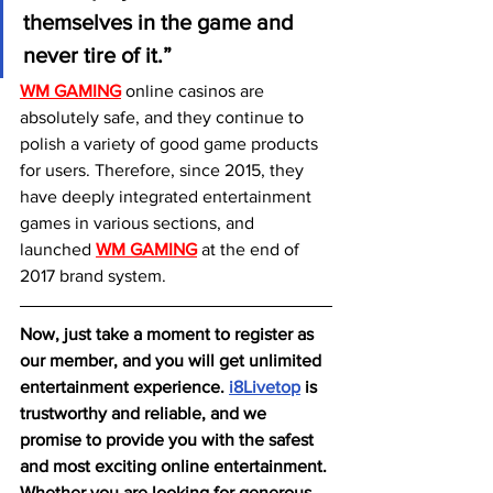
themselves in the game and 
never tire of it.”
WM GAMING
online casinos are 
absolutely safe, and they continue to 
polish a variety of good game products 
for users. Therefore, since 2015, they 
have deeply integrated entertainment 
games in various sections, and 
launched 
WM GAMING
at the end of 
2017 brand system.
Now, just take a moment to register as 
our member, and you will get unlimited 
entertainment experience.
i8Livetop
is 
trustworthy and reliable, and we 
promise to provide you with the safest 
and most exciting online entertainment. 
Whether you are looking for generous 