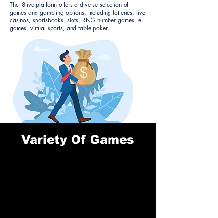
The i8live platform offers a diverse selection of
games and gambling options, including lotteries, live
casinos, sportsbooks, slots, RNG number games, e-
games, virtual sports, and table poker.
Variety Of Games