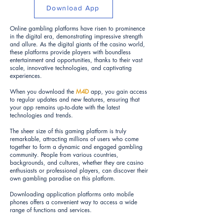
Download App
Online gambling platforms have risen to prominence
in the digital era, demonstrating impressive strength
and allure. As the digital giants of the casino world,
these platforms provide players with boundless
entertainment and opportunities, thanks to their vast
scale, innovative technologies, and captivating
experiences.
When you download the
M4D
app, you gain access
to regular updates and new features, ensuring that
your app remains up-to-date with the latest
technologies and trends.
The sheer size of this gaming platform is truly
remarkable, attracting millions of users who come
together to form a dynamic and engaged gambling
community. People from various countries,
backgrounds, and cultures, whether they are casino
enthusiasts or professional players, can discover their
own gambling paradise on this platform.
Downloading application platforms onto mobile
phones offers a convenient way to access a wide
range of functions and services.