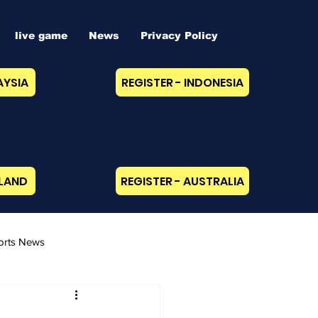
live game
News
Privacy Policy
AYSIA
REGISTER - INDONESIA
ILAND
REGISTER - AUSTRALIA
orts News