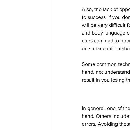
Also, the lack of opp
to success. If you do
will be very difficult
and body language can
cues can lead to poo
on surface informatio
Some common technica
hand, not understandi
result in you losing 
In general, one of th
hand. Others include
errors. Avoiding these