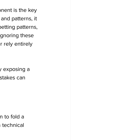
nent is the key 
and patterns, it 
etting patterns, 
ignoring these 
rely entirely 
y exposing a 
istakes can 
 to fold a 
 technical 