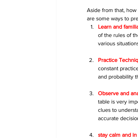
Aside from that, how 
are some ways to pre
Learn and familia
of the rules of 
various situatio
Practice Techniq
constant practic
and probability
Observe and an
table is very imp
clues to underst
accurate decisio
stay calm and in