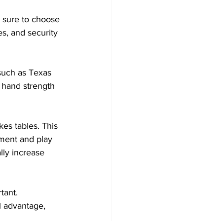
 sure to choose 
s, and security 
such as Texas 
 hand strength 
kes tables. This 
nment and play 
ly increase 
tant. 
l advantage, 