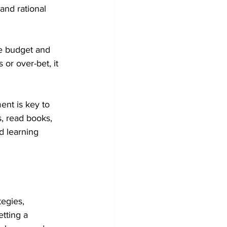
and rational 
e budget and 
or over-bet, it 
nt is key to 
, read books, 
d learning 
egies, 
tting a 