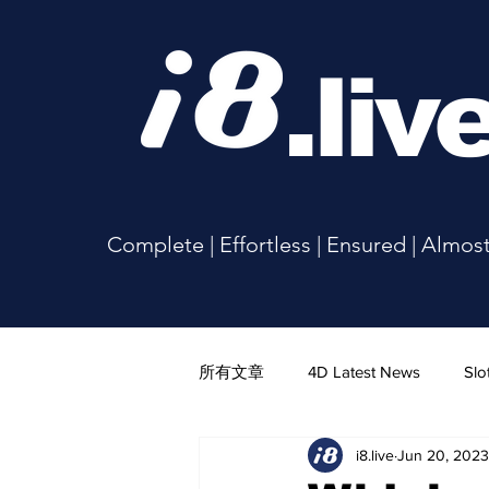
.liv
Complete | Effortless | Ensured | Almos
所有文章
4D Latest News
Sl
i8.live
Jun 20, 2023