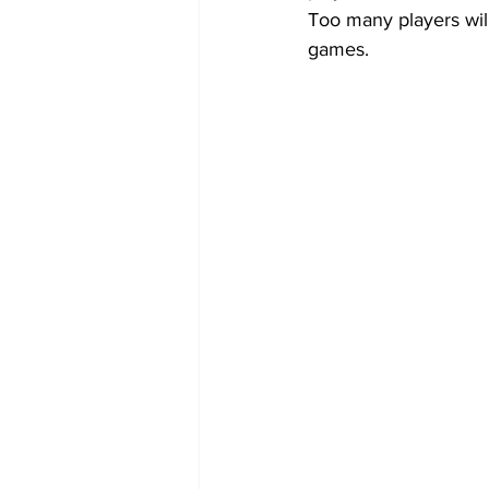
Too many players will
games. 