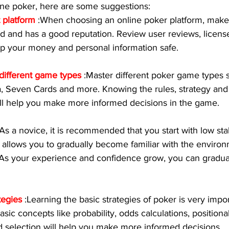
ine poker, here are some suggestions:
 platform
 :When choosing an online poker platform, make
ted and has a good reputation. Review user reviews, license
p your money and personal information safe.
different game types
 :Master different poker game types 
 Seven Cards and more. Knowing the rules, strategy and
ll help you make more informed decisions in the game.
:As a novice, it is recommended that you start with low sta
 allows you to gradually become familiar with the enviro
 As your experience and confidence grow, you can gradual
tegies
 :Learning the basic strategies of poker is very impor
sic concepts like probability, odds calculations, positiona
d selection will help you make more informed decisions.