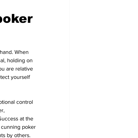
poker
a hand. When 
l, holding on 
u are relative 
tect yourself 
tional control 
r, 
Success at the 
 cunning poker 
ts by others. 