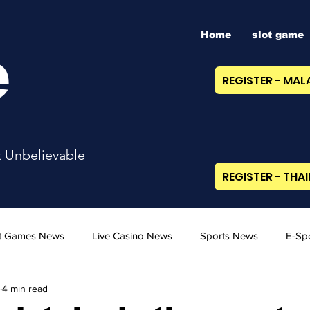
Home
slot game
e
REGISTER - MAL
t Unbelievable
REGISTER - THA
ot Games News
Live Casino News
Sports News
E-Sp
4 min read