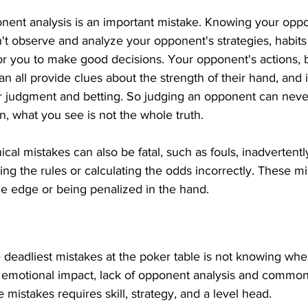
onent analysis is an important mistake. Knowing your oppo
n't observe and analyze your opponent's strategies, habits 
 for you to make good decisions. Your opponent's actions, b
 all provide clues about the strength of their hand, and 
r judgment and betting. So judging an opponent can never 
n, what you see is not the whole truth.
l mistakes can also be fatal, such as fouls, inadvertentl
ng the rules or calculating the odds incorrectly. These m
the edge or being penalized in the hand. 
e deadliest mistakes at the poker table is not knowing when
 emotional impact, lack of opponent analysis and common
 mistakes requires skill, strategy, and a level head. 