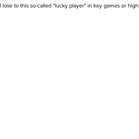
 lose to this so-called "lucky player" in key games or high