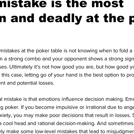
istake is the most
 and deadly at the 
 mistakes at the poker table is not knowing when to fold 
orm a strong combo and your opponent shows a strong signa
ses. Ultimately it's not how good you are, but how good yo
this case, letting go of your hand is the best option to pro
nt and potential losses.
 mistake is that emotions influence decision making. Emo
ng poker. If you become impulsive or irrational due to ange
iety, you may make poor decisions that result in losses. 
 a cool head and rational decision-making. And sometimes
tely make some low-level mistakes that lead to misjudgmen