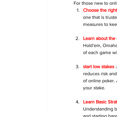
For those new to onl
Choose the right
one that is trus
measures to kee
Learn about the 
Hold'em, Omaha,
of each game wi
start low stakes
 
reduces risk and
of online poker.
your stake.
Learn Basic Stra
Understanding ba
and starting han