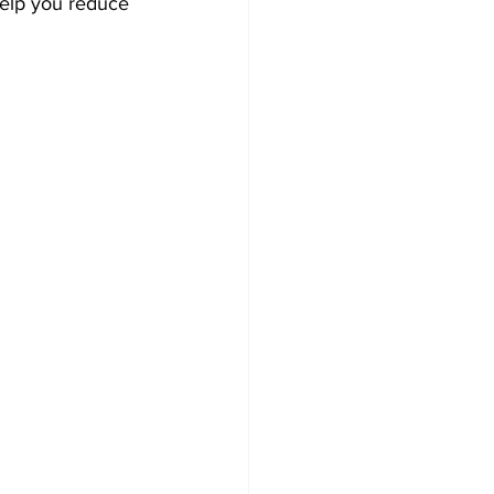
help you reduce 