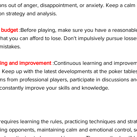
ons out of anger, disappointment, or anxiety. Keep a calm 
n strategy and analysis.
e budget
 :Before playing, make sure you have a reasonabl
at you can afford to lose. Don't impulsively pursue losses 
mistakes.
ning and improvement
 :Continuous learning and improveme
. Keep up with the latest developments at the poker tables
ms from professional players, participate in discussions an
onstantly improve your skills and knowledge. 
equires learning the rules, practicing techniques and strat
ing opponents, maintaining calm and emotional control, se