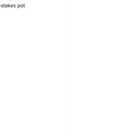
-stakes pot 