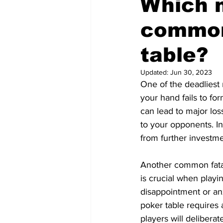
Which m
common
table?
Updated:
Jun 30, 2023
One of the deadliest
your hand fails to f
can lead to major los
to your opponents. In 
from further investme
Another common fatal
is crucial when playi
disappointment or anx
poker table requires
players will delibera