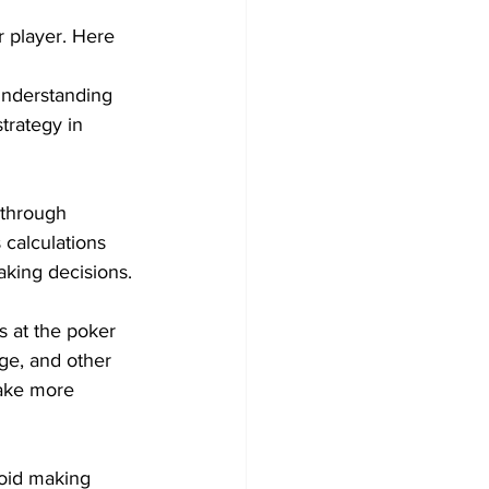
r player. Here 
understanding 
trategy in 
 through 
calculations 
king decisions.
 at the poker 
age, and other 
make more 
void making 