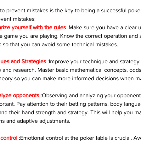
to prevent mistakes is the key to being a successful poke
vent mistakes:
rize yourself with the rules
 :Make sure you have a clear 
the game you are playing. Know the correct operation and s
ns so that you can avoid some technical mistakes.
ues and Strategies
 :Improve your technique and strategy
e and research. Master basic mathematical concepts, odds 
 theory so you can make more informed decisions when ma
alyze opponents
 :Observing and analyzing your opponents
ortant. Pay attention to their betting patterns, body langu
and their hand strength and strategy. This will help you 
ns and adaptive adjustments.
 control
 :Emotional control at the poker table is crucial. A