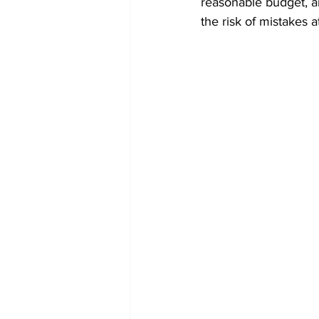
reasonable budget, a
the risk of mistakes 