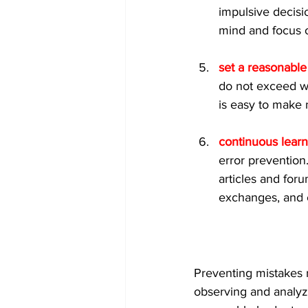
impulsive decisi
mind and focus o
set a reasonabl
do not exceed wh
is easy to make 
continuous lear
error prevention
articles and foru
exchanges, and c
Preventing mistakes r
observing and analyz