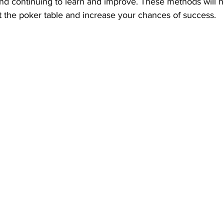
nd continuing to learn and improve. These methods will 
at the poker table and increase your chances of success. 