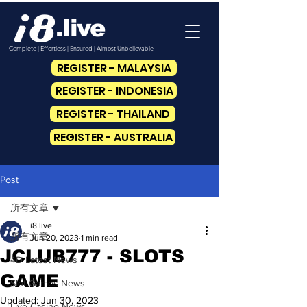
.live
Complete | Effortless | Ensured | Almost Unbelievable
REGISTER - MALAYSIA
REGISTER - INDONESIA
REGISTER - THAILAND
REGISTER - AUSTRALIA
Post
所有文章
i8.live
所有文章
Jun 20, 2023
1 min read
JCLUB777 - SLOTS
4D Latest News
GAME
Slot Games News
Updated:
Jun 30, 2023
Live Casino News