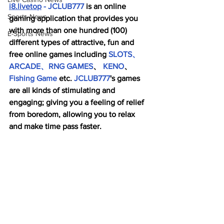
i8.livetop
 - JCLUB777 
is an online 
Sports News
gaming application that provides you 
with more than one hundred (100) 
E-Sports News
different types of attractive, fun and 
free online games including 
SLOTS、
ARCADE、RNG GAMES
、 
KENO
、 
Fishing Game
 etc. 
JCLUB777
's games 
are all kinds of stimulating and 
engaging; giving you a feeling of relief 
from boredom, allowing you to relax 
and make time pass faster.