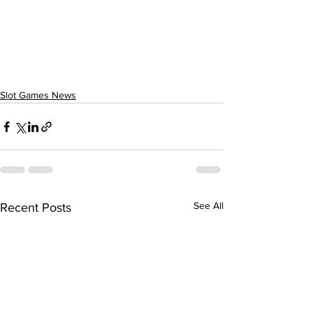
Slot Games News
See All
Recent Posts