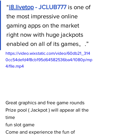
“
i8.livetop
 - JCLUB777
 is one of 
the most impressive online 
gaming apps on the market 
right now with huge jackpots 
enabled on all of its games。.”
https://video.wixstatic.com/video/60db21_314
0cc54defd4f8cb195d64582536ba4/1080p/mp
4/file.mp4
Great graphics and free game rounds
Prize pool ( Jackpot ) will appear all the 
time
fun slot game
Come and experience the fun of 