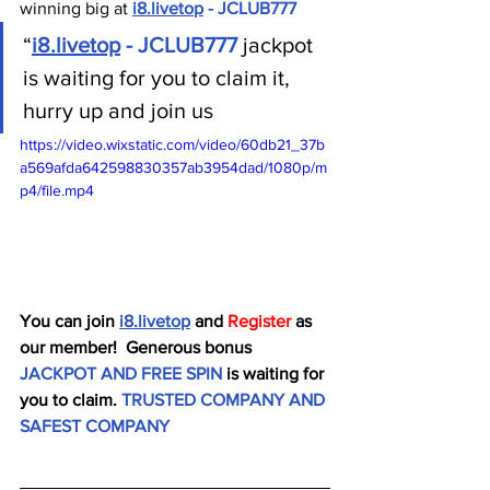
winning big at
i8.livetop
 - JCLUB777
“
i8.livetop
 - JCLUB777
 jackpot 
is waiting for you to claim it, 
hurry up and join us
https://video.wixstatic.com/video/60db21_37b
a569afda642598830357ab3954dad/1080p/m
p4/file.mp4
You can join 
i8.livetop
 and 
Register
 as 
our member!  Generous bonus 
JACKPOT AND FREE SPIN
 is waiting for 
you to claim. 
TRUSTED COMPANY AND 
SAFEST COMPANY