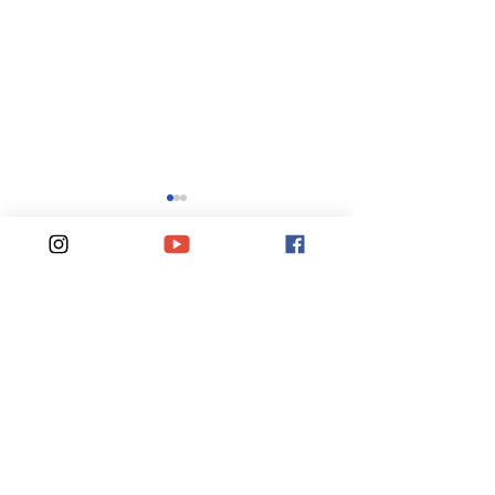
Comments
i8livetop - What Is
What is a Slo
Write a comment...
The 6 Most Popular
How to play 
Online Casino
slot online?
Games?