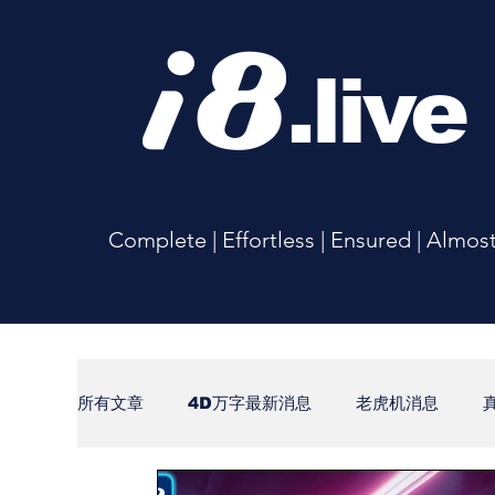
.live
Complete | Effortless | Ensured | Almos
所有文章
4D万字最新消息
老虎机消息