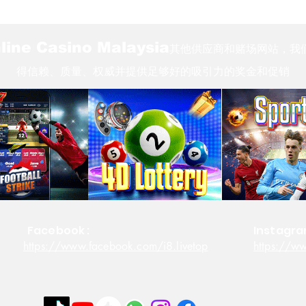
n
line Casino Malaysia
其他供应商
和赌场网站，我
得信赖、质量、权威并提供足够好的吸引力的奖金
和促销
Facebook :
Instagra
https://www.facebook.com/i8.livetop
https://ww