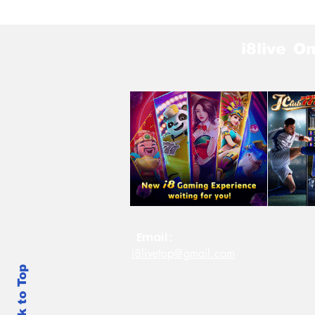
i8live
O
Email :
i8livetop@gmail.com
Back to Top