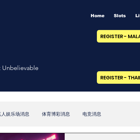
Home
Slots
L
REGISTER - MAL
t Unbelievable
REGISTER - THA
真人娱乐场消息
体育博彩消息
电竞消息