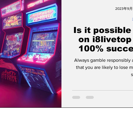
2023年9月
Is it possible
on i8liveto
100% succe
slo
Always gamble responsibly 
that you are likely to lose
s