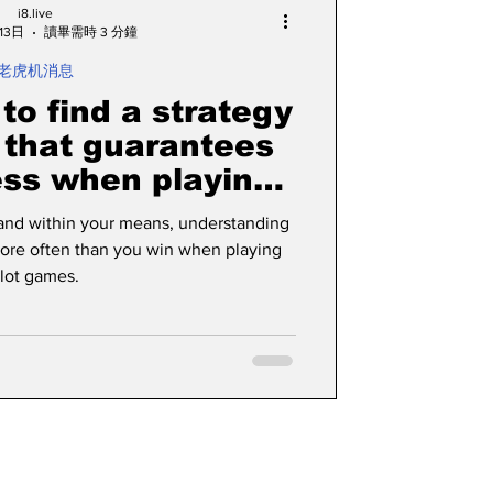
i8.live
13日
讀畢需時 3 分鐘
老虎机消息
 to find a strategy
p that guarantees
ss when playing
t games?
and within your means, understanding
 more often than you win when playing
lot games.