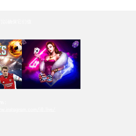
们以确保它们值
m :
w.instagram.com/i8.live/