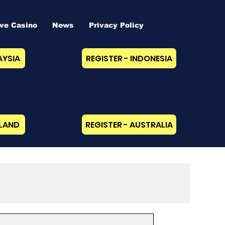
ive Casino
News
Privacy Policy
AYSIA
REGISTER - INDONESIA
ILAND
REGISTER - AUSTRALIA